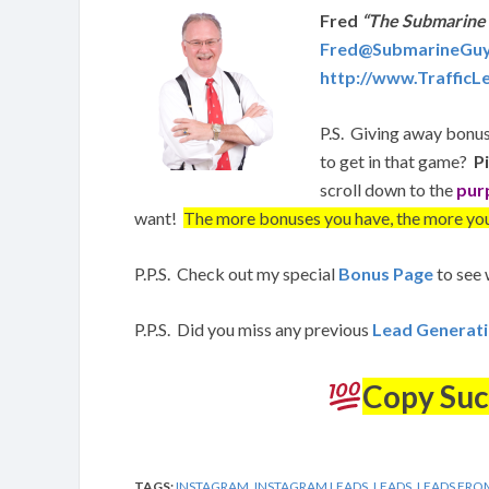
Fred
“The Submarine
Fred@SubmarineGu
http://www.Traffic
P.S. Giving away bonus
to get in that game?
P
scroll down to the
pur
want!
The more bonuses you have, the more you
P.P.S. Check out my special
Bonus Page
to see 
P.P.S. Did you miss any previous
Lead Generat
Copy Suc
TAGS:
INSTAGRAM
,
INSTAGRAM LEADS
,
LEADS
,
LEADS FRO