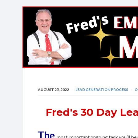
Fred's
EMail
Marketing
Mastery
AUGUST 25, 2022
LEAD GENERATION PROCESS
O
Fred's 30 Day Le
The
most important ongoing task you’ll be d