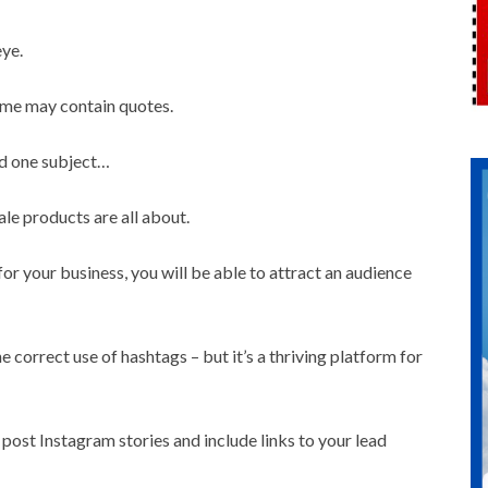
eye.
Some may contain quotes.
nd one subject…
le products are all about.
for your business, you will be able to attract an audience
he correct use of hashtags – but it’s a thriving platform for
 post Instagram stories and include links to your lead