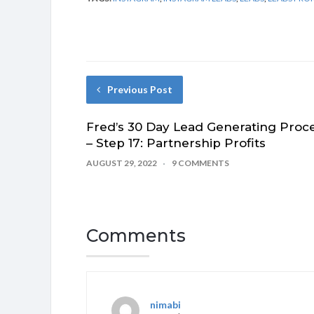
Previous Post
Fred’s 30 Day Lead Generating Proc
– Step 17: Partnership Profits
AUGUST 29, 2022
9 COMMENTS
Comments
nimabi