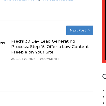
Next Post
Fred’s 30 Day Lead Generating
ess
Process: Step 15: Offer a Low Content
Freebie on Your Site
AUGUST 23, 2022
2 COMMENTS