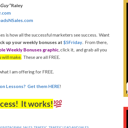
 Guy”
Raley
y.com
LeadsNSales.com
es is how all the successful marketers see success. Want
ick up your weekly bonuses at
$5Friday
. From there,
ple Weekly Bonuses graphic
, click it, and grab all you
 will make.
These are all FREE.
what I am offering for FREE.
ion Lessons? Get them HERE
!
cess! It works!
M INSTAGRAM
,
SALES
,
TRAFFIC
,
TRAFFIC LEAD AND SALES