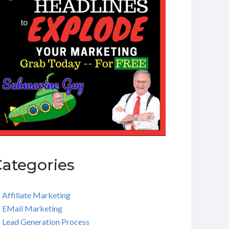
Categories
Affiliate Marketing
EMail Marketing
Lead Generation Process