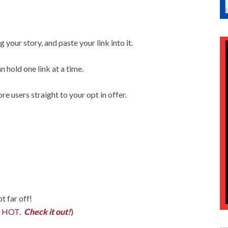
 your story, and paste your link into it.
n hold one link at a time.
e users straight to your opt in offer.
ot far off!
is HOT.
Check it out!
)