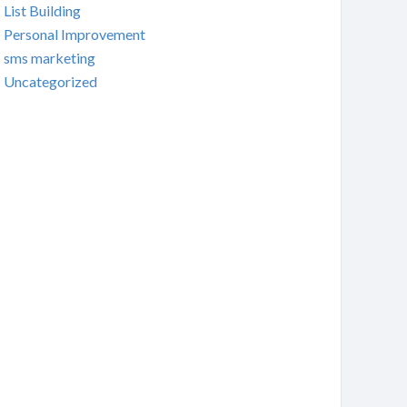
List Building
Personal Improvement
sms marketing
Uncategorized