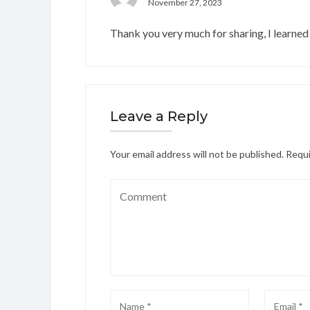
November 27, 2023
Thank you very much for sharing, I learned 
Leave a Reply
Your email address will not be published.
Requi