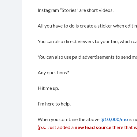
Instagram “Stories” are short videos.
All you have to do is create a sticker when editing
You can also direct viewers to your bio, which ca
You can also use paid advertisements to send mor
Any questions?
Hit me up.
I'm here to help.
When you combine the above,
$10,000/mo
is n
(p.s. Just added a
new lead source
there that 