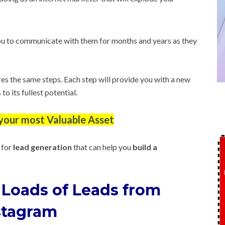
u to communicate with them for months and years as they
res the same steps. Each step will provide you with a new
o its fullest potential.
s your most Valuable Asset
 for
lead generation
that can help you
build a
 Loads of Leads from
stagram