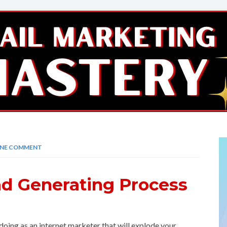
NE COMMENT
ad Generating Process
oing as an internet marketer that will explode your