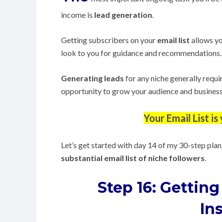
income is
lead generation
.
Getting subscribers on your
email list
allows yo
look to you for guidance and recommendations.
Generating leads
for any niche generally requi
opportunity to grow your audience and business t
Your Email List i
Let’s get started with day 14 of my 30-step plan
substantial email list of niche followers
.
Step 16:
Getting
In