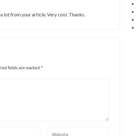
a lot from your article. Very cool. Thanks.
red fields are marked
*