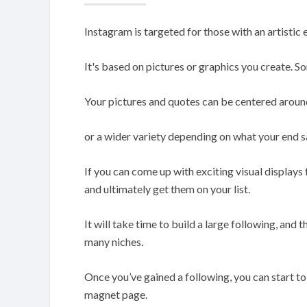
Instagram is targeted for those with an artistic 
It's based on pictures or graphics you create. 
Your pictures and quotes can be centered arou
or a wider variety depending on what your end sa
If you can come up with exciting visual displays 
and ultimately get them on your list.
It will take time to build a large following, and t
many niches.
Once you’ve gained a following, you can start to
magnet page.