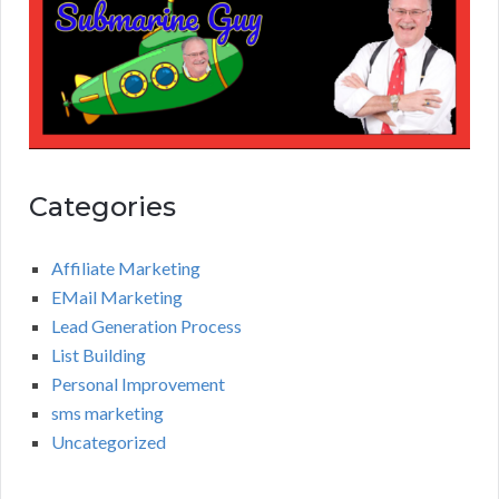
Categories
Affiliate Marketing
EMail Marketing
Lead Generation Process
List Building
Personal Improvement
sms marketing
Uncategorized