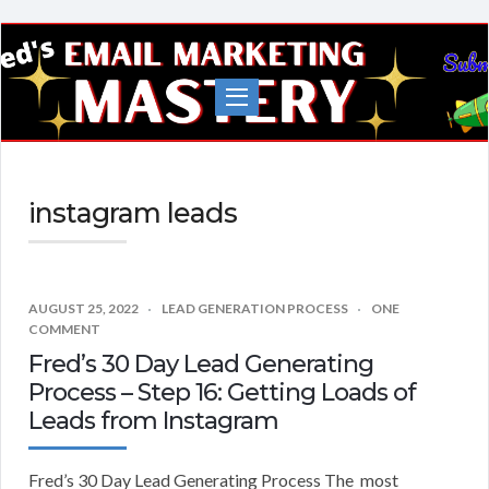
Fred's
EMail
Marketing
Mastery
instagram leads
AUGUST 25, 2022
LEAD GENERATION PROCESS
ONE
COMMENT
Fred’s 30 Day Lead Generating
Process – Step 16: Getting Loads of
Leads from Instagram
Fred’s 30 Day Lead Generating Process The most