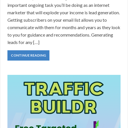
important ongoing task you’ll be doing as an internet
marketer that will explode your income is lead generation.
Getting subscribers on your email list allows you to
communicate with them for months and years as they look
to you for guidance and recommendations. Generating
leads for any […]
CONTINUE READING