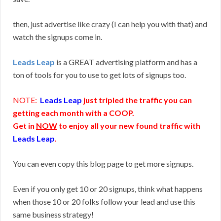
then, just advertise like crazy (I can help you with that) and
watch the signups come in.
Leads Leap
is a GREAT advertising platform and has a
ton of tools for you to use to get lots of signups too.
NOTE:
Leads Leap
just tripled the traffic you can
getting each month with a COOP.
Get in
NOW
to enjoy all your new found traffic with
Leads Leap
.
You can even copy this blog page to get more signups.
Even if you only get 10 or 20 signups, think what happens
when those 10 or 20 folks follow your lead and use this
same business strategy!