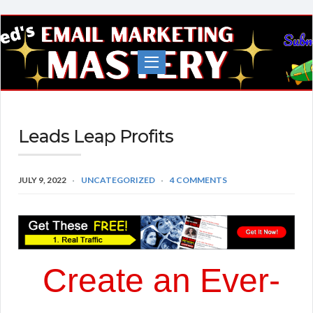
Fred's
EMail
Marketing
Mastery
Leads Leap Profits
JULY 9, 2022
UNCATEGORIZED
4 COMMENTS
Create an Ever-