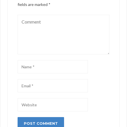
fields are marked
*