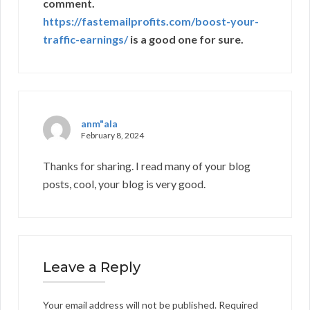
comment.
https://fastemailprofits.com/boost-your-
traffic-earnings/
is a good one for sure.
anm"ala
February 8, 2024
Thanks for sharing. I read many of your blog
posts, cool, your blog is very good.
Leave a Reply
Your email address will not be published.
Required