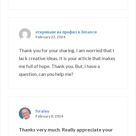
откриване на профил в binance
February 23, 2024
Thank you for your sharing. I am worried that I
lack creative ideas. It is your article that makes
me full of hope. Thank you. But, I have a
question, can you help me?
fvraley
February 8, 2024
Thanks very much. Really appreciate your