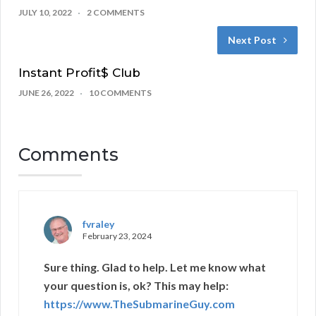
JULY 10, 2022
2 COMMENTS
Next Post
Instant Profit$ Club
JUNE 26, 2022
10 COMMENTS
Comments
fvraley
February 23, 2024
Sure thing. Glad to help. Let me know what
your question is, ok? This may help:
https://www.TheSubmarineGuy.com