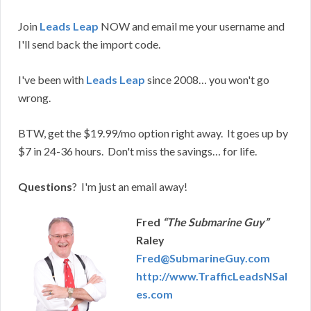
Join
Leads Leap
NOW and email me your username and
I'll send back the import code.
I've been with
Leads Leap
since 2008… you won't go
wrong.
BTW, get the $19.99/mo option right away. It goes up by
$7 in 24-36 hours. Don't miss the savings… for life.
Questions
? I'm just an email away!
Fred
“The Submarine Guy”
Raley
Fred@SubmarineGuy.com
http://www.TrafficLeadsNSal
es.com