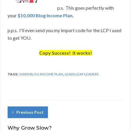
p.s. This goes perfectly with
your
$10,000 Blog Income Plan
.
p.p.s. I'll even send you my import code for the LCP I used
to get YOU.
Copy Success! It works!
TAGS:
10000 BLOG INCOME PLAN
,
LEADS LEAP LEADERS
Previous Post
Why Grow Slow?