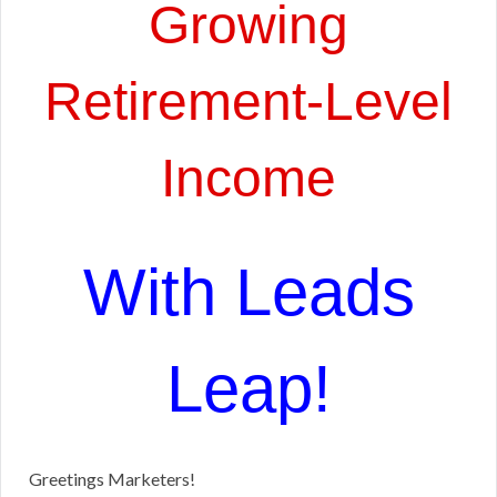
Growing
Retirement-Level
Income
With Leads
Leap!
Greetings Marketers!