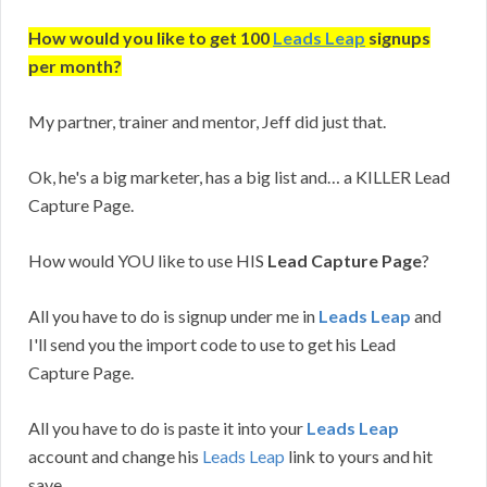
How would you like to get 100
Leads Leap
signups
per month?
My partner, trainer and mentor, Jeff did just that.
Ok, he's a big marketer, has a big list and… a KILLER Lead
Capture Page.
How would YOU like to use HIS
Lead Capture Page
?
All you have to do is signup under me in
Leads Leap
and
I'll send you the import code to use to get his Lead
Capture Page.
All you have to do is paste it into your
Leads Leap
account and change his
Leads Leap
link to yours and hit
save.