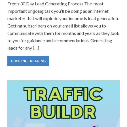
Fred’s 30 Day Lead Generating Process The most
important ongoing task you’ll be doing as an internet
marketer that will explode your income is lead generation.
Getting subscribers on your email list allows you to
communicate with them for months and years as they look
to you for guidance and recommendations. Generating
leads for any […]
CONTINUE READING