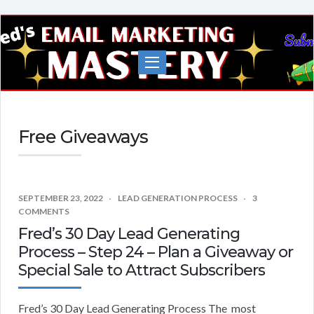
Fred's
EMail
Marketing
Mastery
Free Giveaways
SEPTEMBER 23, 2022
LEAD GENERATION PROCESS
3
COMMENTS
Fred’s 30 Day Lead Generating
Process – Step 24 – Plan a Giveaway or
Special Sale to Attract Subscribers
Fred’s 30 Day Lead Generating Process The most