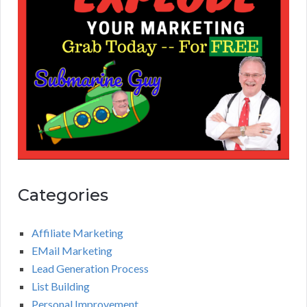
Categories
Affiliate Marketing
EMail Marketing
Lead Generation Process
List Building
Personal Improvement