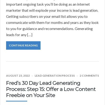
important ongoing task you’ll be doing as an internet
marketer that will explode your income is lead generation.
Getting subscribers on your email list allows you to
communicate with them for months and years as they look
to you for guidance and recommendations. Generating
leads for any […]
CONTINUE READING
AUGUST 23, 2022
LEAD GENERATION PROCESS
2 COMMENTS
Fred’s 30 Day Lead Generating
Process: Step 15: Offer a Low Content
Freebie on Your Site