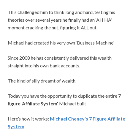
This challenged him to think long and hard, testing his
theories over several years he finally had an ‘AH HA'
moment cracking the nut, figuring it ALL out.
Michael had created his very own ‘Business Machine’
Since 2008 he has consistently delivered this wealth
straight into his own bank accounts.
The kind of silly dreamt of wealth.
Today you have the opportunity to duplicate the entire
7
figure ‘Affiliate System’
Michael built
Here’s how it works:
Michael Cheney's 7 Figure Affiliate
System