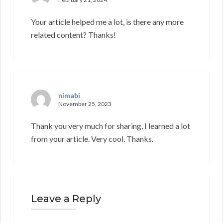
Your article helped me a lot, is there any more
related content? Thanks!
nimabi
November 25, 2023
Thank you very much for sharing, I learned a lot
from your article. Very cool. Thanks.
Leave a Reply