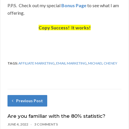
P.P.S. Check out my special
Bonus Page
to see what I am
offering.
Copy Success! It works!
TAGS:
AFFILIATE MARKETING
,
EMAIL MARKETING
,
MICHAEL CHENEY
Previous Post
Are you familiar with the 80% statistic?
JUNE 4, 2022
3 COMMENTS