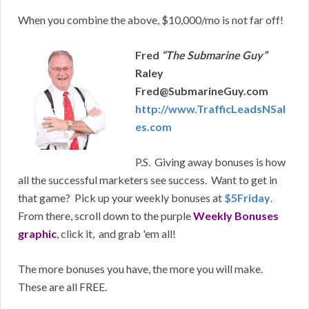
When you combine the above, $10,000/mo is not far off!
Fred
“The Submarine Guy”
Raley
Fred@SubmarineGuy.com
http://www.TrafficLeadsNSal
es.com
P.S. Giving away bonuses is how
all the successful marketers see success. Want to get in
that game? Pick up your weekly bonuses at
$5Friday
.
From there, scroll down to the purple
Weekly Bonuses
graphic
, click it, and grab 'em all!
The more bonuses you have, the more you will make.
These are all FREE.