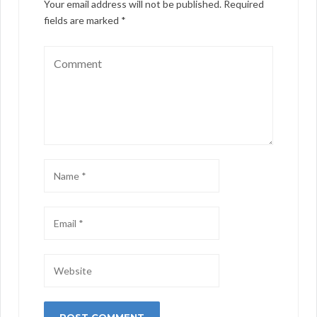
Your email address will not be published.
Required
fields are marked
*