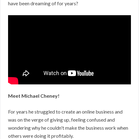
have been dreaming of for years?
Meet Michael Cheney!
For years he struggled to create an online business and
was on the verge of giving up, feeling confused and
wondering why he couldn't make the business work when
others were doing it profitably.