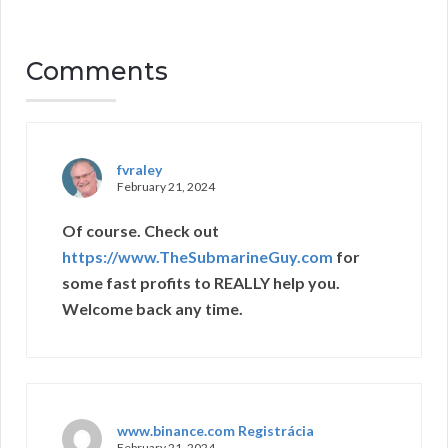
Comments
fvraley
February 21, 2024
Of course. Check out
https://www.TheSubmarineGuy.com
for
some fast profits to REALLY help you.
Welcome back any time.
www.binance.com Registrácia
February 21, 2024