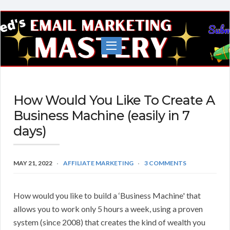
Fred's
EMail
Marketing
Mastery
How Would You Like To Create A
Business Machine (easily in 7
days)
MAY 21, 2022
AFFILIATE MARKETING
3 COMMENTS
How would you like to build a ‘Business Machine' that
allows you to work only 5 hours a week, using a proven
system (since 2008) that creates the kind of wealth you