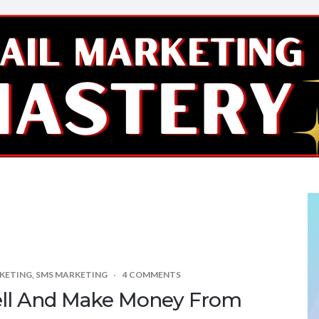
KETING
,
SMS MARKETING
4 COMMENTS
ell And Make Money From