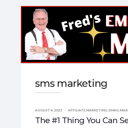
Fred's
EMail
Marketing
Mastery
sms marketing
AUGUST 4, 2022
AFFILIATE MARKETING
,
EMAIL MAR
The #1 Thing You Can S