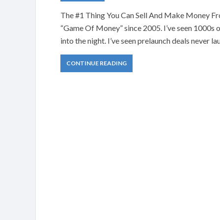
The #1 Thing You Can Sell And Make Money From
“Game Of Money” since 2005. I’ve seen 1000s of
into the night. I’ve seen prelaunch deals never la
CONTINUE READING