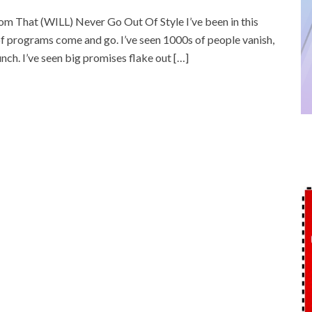
 That (WILL) Never Go Out Of Style I’ve been in this
 programs come and go. I’ve seen 1000s of people vanish,
unch. I’ve seen big promises flake out […]