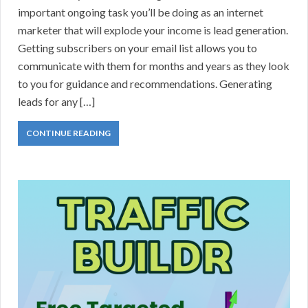
important ongoing task you’ll be doing as an internet
marketer that will explode your income is lead generation.
Getting subscribers on your email list allows you to
communicate with them for months and years as they look
to you for guidance and recommendations. Generating
leads for any […]
CONTINUE READING