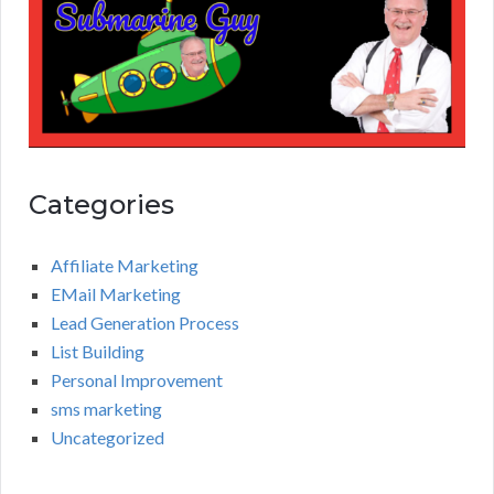
Categories
Affiliate Marketing
EMail Marketing
Lead Generation Process
List Building
Personal Improvement
sms marketing
Uncategorized