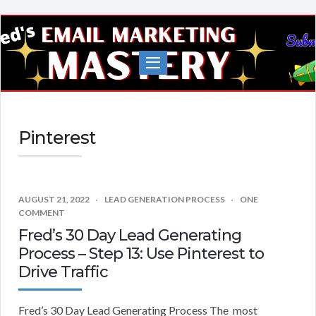
Fred's
EMail
Marketing
Mastery
Pinterest
AUGUST 21, 2022
LEAD GENERATION PROCESS
ONE
COMMENT
Fred’s 30 Day Lead Generating
Process – Step 13: Use Pinterest to
Drive Traffic
Fred’s 30 Day Lead Generating Process The most