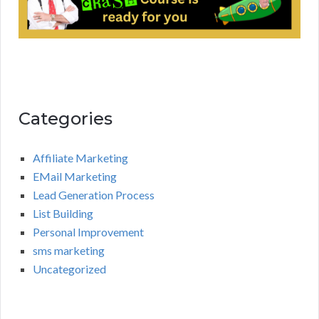
Categories
Affiliate Marketing
EMail Marketing
Lead Generation Process
List Building
Personal Improvement
sms marketing
Uncategorized