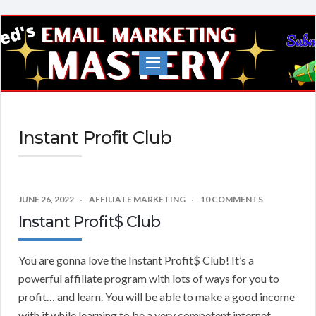
Fred's
EMail
Marketing
Mastery
Instant Profit Club
JUNE 26, 2022
AFFILIATE MARKETING
10 COMMENTS
Instant Profit$ Club
You are gonna love the Instant Profit$ Club! It’s a
powerful affiliate program with lots of ways for you to
profit… and learn. You will be able to make a good income
with it while learning to be a very competent internet