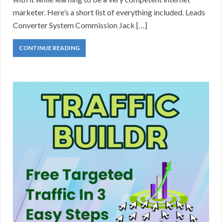
marketer. Here’s a short list of everything included. Leads
Converter System Commission Jack […]
CONTINUE READING