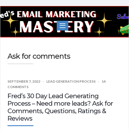
Fred's
EMail
Marketing
Mastery
Ask for comments
SEPTEMBER 7, 2022
LEAD GENERATION PROCESS
14
COMMENTS
Fred’s 30 Day Lead Generating
Process – Need more leads? Ask for
Comments, Questions, Ratings &
Reviews