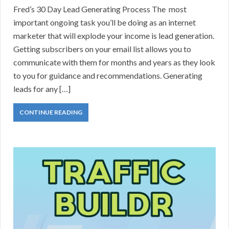
Fred’s 30 Day Lead Generating Process The most
important ongoing task you’ll be doing as an internet
marketer that will explode your income is lead generation.
Getting subscribers on your email list allows you to
communicate with them for months and years as they look
to you for guidance and recommendations. Generating
leads for any […]
CONTINUE READING