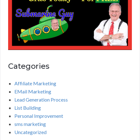
Categories
Affiliate Marketing
EMail Marketing
Lead Generation Process
List Building
Personal Improvement
sms marketing
Uncategorized