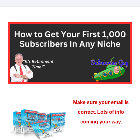
Make sure your email is
correct. Lots of info
coming your way.