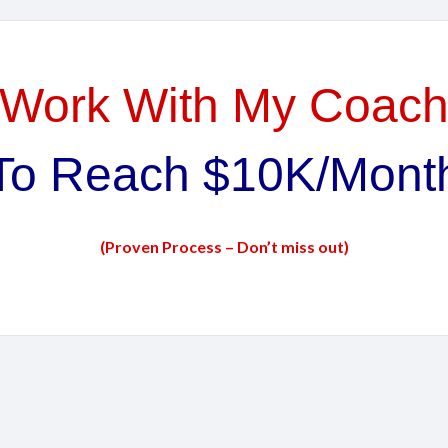
Work With My Coac
To Reach $10K/Mont
(Proven Process – Don’t miss out)