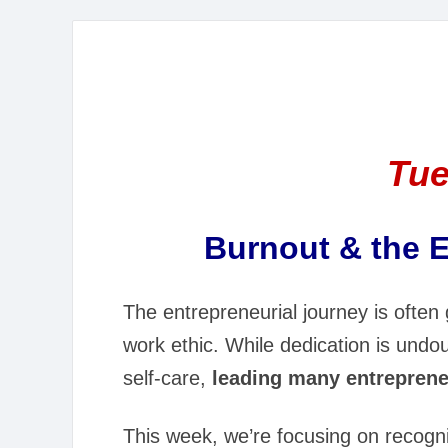
Tue
Burnout & the E
The entrepreneurial journey is often g
work ethic. While dedication is und
self-care,
leading many entreprene
This week, we’re focusing on recogni