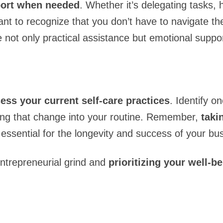
pport when needed
. Whether it’s delegating tasks, h
tant to recognize that you don’t have to navigate t
 not only practical assistance but emotional suppor
ess your current self-care practices
. Identify 
ting that change into your routine. Remember,
taki
s essential for the longevity and success of your bu
entrepreneurial grind and
prioritizing your well-b