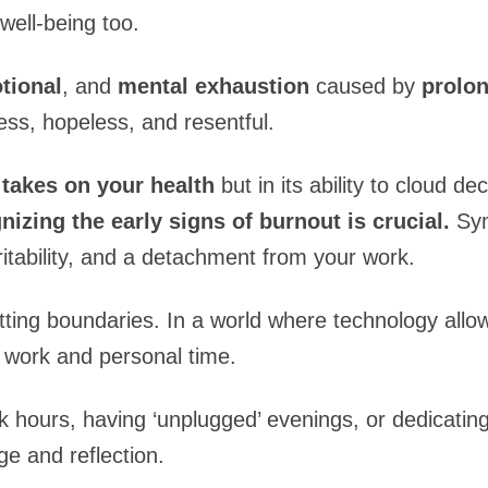
well-being too.
tional
, and
mental exhaustion
caused by
prolon
less, hopeless, and resentful.
t takes on your health
but in its ability to cloud d
izing the early signs of burnout is crucial.
Sym
ritability, and a detachment from your work.
ting boundaries. In a world where technology allow
en work and personal time.
k hours, having ‘unplugged’ evenings, or dedicati
e and reflection.