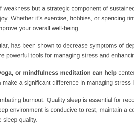
of weakness but a strategic component of sustained 
oy. Whether it’s exercise, hobbies, or spending tim
mprove your overall well-being.
icular, has been shown to decrease symptoms of de
e powerful tools for managing stress and enhancin
yoga, or mindfulness meditation can help
center
make a significant difference in managing stress l
ombating burnout. Quality sleep is essential for rec
eep environment is conducive to rest, maintain a c
 sleep quality.