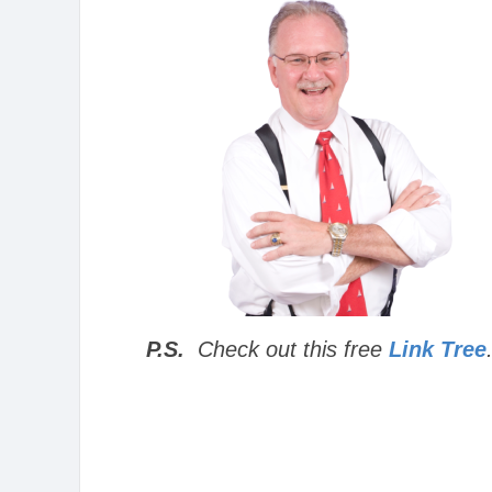
P.S.
Check out this free
Link Tree