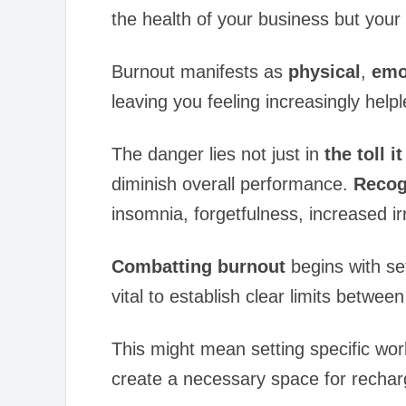
the health of your business but your 
Burnout manifests as
physical
,
emo
leaving you feeling increasingly help
The danger lies not just in
the toll i
diminish overall performance.
Recogn
insomnia, forgetfulness, increased ir
Combatting burnout
begins with set
vital to establish clear limits betwe
This might mean setting specific wor
create a necessary space for recharg