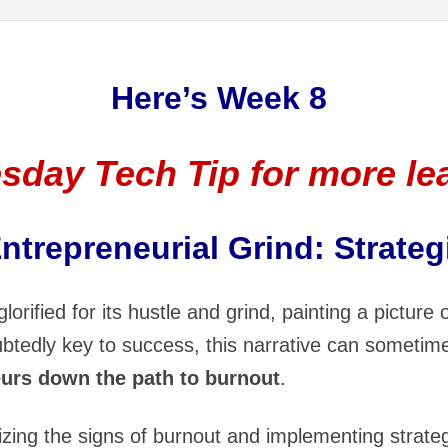
Here’s Week 8
sday Tech Tip for more le
ntrepreneurial Grind: Strategi
lorified for its hustle and grind, painting a picture 
oubtedly key to success, this narrative can someti
urs down the path to burnout
.
zing the signs of burnout and implementing strategi