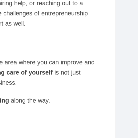
iring help, or reaching out to a
he challenges of entrepreneurship
t as well.
one area where you can improve and
ng care of yourself
is not just
siness.
eing
along the way.