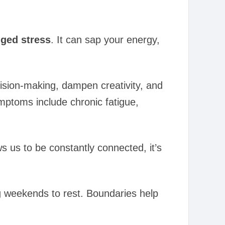
ged stress
. It can sap your energy,
ecision-making, dampen creativity, and
ptoms include chronic fatigue,
s us to be constantly connected, it’s
ng weekends to rest. Boundaries help