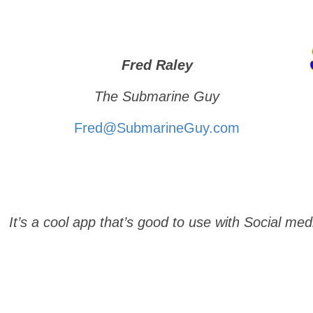
Fred Raley
The Submarine Guy
Fred@SubmarineGuy.com
. It’s a cool app that’s good to use with Social med