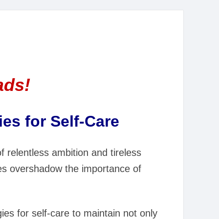
ads!
es for Self-Care
of relentless ambition and tireless
mes overshadow the importance of
es for self-care to maintain not only