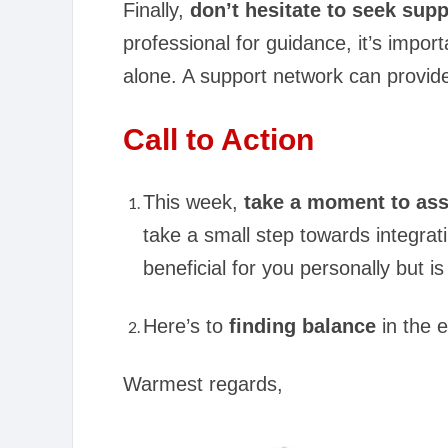
Finally,
don’t hesitate to seek su
professional for guidance, it’s impor
alone. A support network can provide
Call to Action
This week,
take a moment to ass
take a small step towards integra
beneficial for you personally but i
Here’s to
finding balance
in the 
Warmest regards,