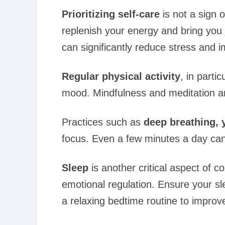
Prioritizing self-care
is not a sign 
replenish your energy and bring you j
can significantly reduce stress and i
Regular physical activity
, in part
mood. Mindfulness and meditation ar
Practices such as
deep breathing, 
focus. Even a few minutes a day can 
Sleep
is another critical aspect of c
emotional regulation. Ensure your sl
a relaxing bedtime routine to improve