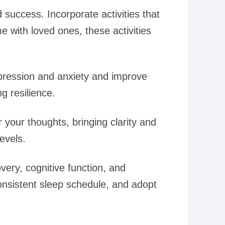
success. Incorporate activities that
e with loved ones, these activities
pression and anxiety and improve
g resilience.
 your thoughts, bringing clarity and
evels.
overy, cognitive function, and
onsistent sleep schedule, and adopt