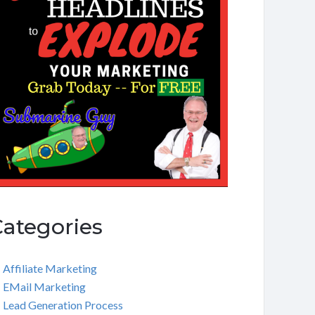
Categories
Affiliate Marketing
EMail Marketing
Lead Generation Process