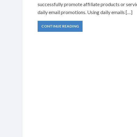
successfully promote affiliate products or servi
daily email promotions. Using daily emails […]
CONTINUE READING