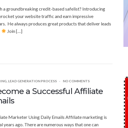
th a groundbreaking credit-based safelist? Introducing
kyrocket your website traffic and earn impressive
ars. He always produces great products that deliver leads
!
Join […]
TING
,
LEAD GENERATION PROCESS
NO COMMENTS
come a Successful Affiliate
ails
iate Marketer Using Daily Emails Affiliate marketing is
l years ago. There are numerous ways that one can