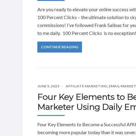
Are you ready to elevate your online success wi
100 Percent Clicks – the ultimate solution to s
commissions! I’ve followed Frank Salinas for ye
to me daily. 100 Percent Clicks is no exception
CONTINUE READING
JUNE 9, 2023
AFFILIATE MARKETING
,
EMAIL MARKE
Four Key Elements to Be
Marketer Using Daily Em
Four Key Elements to Become a Successful Affil
becoming more popular today than it was severa