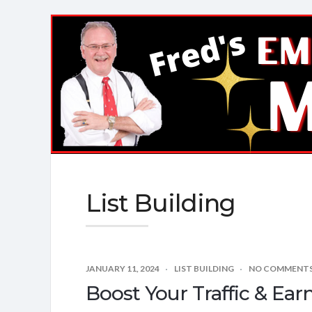
Fred's
EMail
Marketing
Mastery
List Building
JANUARY 11, 2024
LIST BUILDING
NO COMMENT
Boost Your Traffic & Ear