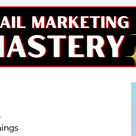
S
nings