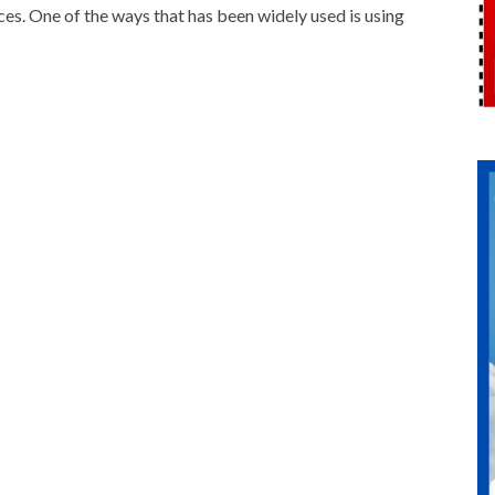
ces. One of the ways that has been widely used is using