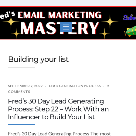
Fred's
EMail
Marketing
Mastery
Building your list
SEPTEMBER 7, 2022
LEAD GENERATION PROCESS
5
COMMENTS
Fred’s 30 Day Lead Generating
Process: Step 22 – Work With an
Influencer to Build Your List
Fred’s 30 Day Lead Generating Process The most