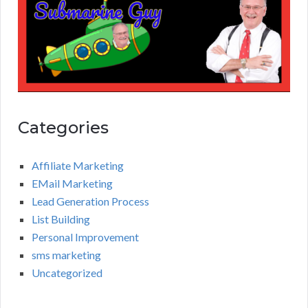
Categories
Affiliate Marketing
EMail Marketing
Lead Generation Process
List Building
Personal Improvement
sms marketing
Uncategorized