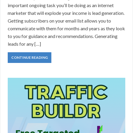
important ongoing task you’ll be doing as an internet
marketer that will explode your income is lead generation.
Getting subscribers on your email list allows you to
communicate with them for months and years as they look
to you for guidance and recommendations. Generating
leads for any […]
CONTINUE READING