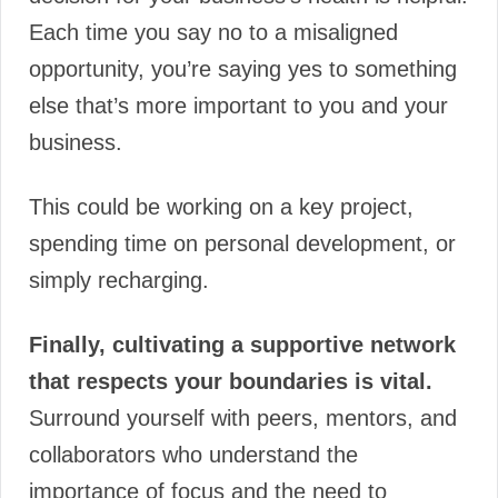
Each time you say no to a misaligned
opportunity, you’re saying yes to something
else that’s more important to you and your
business.
This could be working on a key project,
spending time on personal development, or
simply recharging.
Finally, cultivating a supportive network
that respects your boundaries is vital.
Surround yourself with peers, mentors, and
collaborators who understand the
importance of focus and the need to