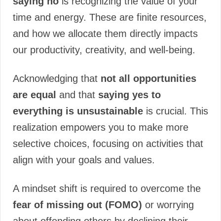
saying no
is recognizing the value of your
time and energy. These are finite resources,
and how we allocate them directly impacts
our productivity, creativity, and well-being.
Acknowledging that
not all opportunities
are equal
and that
saying yes to
everything is unsustainable
is crucial. This
realization empowers you to make more
selective choices, focusing on activities that
align with your goals and values.
A mindset shift is required to overcome the
fear of missing out (FOMO)
or worrying