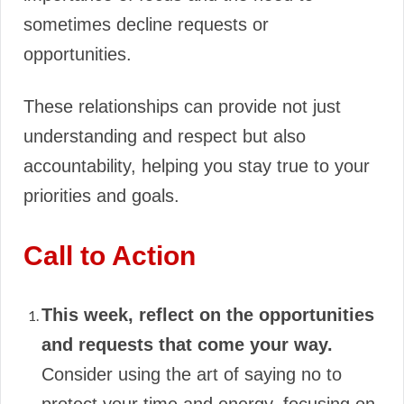
sometimes decline requests or
opportunities.
These relationships can provide not just
understanding and respect but also
accountability, helping you stay true to your
priorities and goals.
Call to Action
This week, reflect on the opportunities
and requests that come your way.
Consider using the art of saying no to