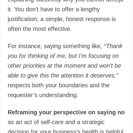
it. You don’t have to offer a lengthy
justification; a simple, honest response is
often the most effective.
For instance, saying something like,
“Thank
you for thinking of me, but I’m focusing on
other priorities at the moment and won’t be
able to give this the attention it deserves,”
respects both your boundaries and the
requester’s understanding.
Reframing your perspective on saying no
as an act of self-care and a strategic
decision for your business’s health is helpful.