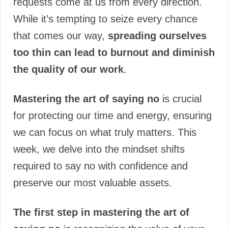
requests come at us from every direction.
While it’s tempting to seize every chance
that comes our way,
spreading ourselves
too thin can lead to burnout and diminish
the quality of our work
.
Mastering the art of saying no
is crucial
for protecting our time and energy, ensuring
we can focus on what truly matters. This
week, we delve into the mindset shifts
required to say no with confidence and
preserve our most valuable assets.
The first step in mastering the art of