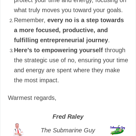
protect your time and energy, focusing on
what truly moves you toward your goals.
Remember,
every no is a step towards
a more focused, productive, and
fulfilling entrepreneurial journey
.
Here’s to empowering yourself
through
the strategic use of no, ensuring your time
and energy are spent where they make
the most impact.
Warmest regards,
Fred Raley
The Submarine Guy