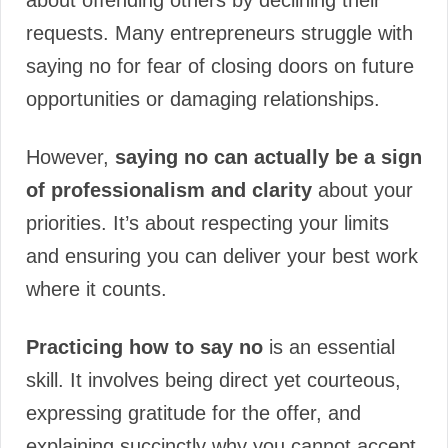
about offending others by declining their
requests. Many entrepreneurs struggle with
saying no for fear of closing doors on future
opportunities or damaging relationships.
However,
saying no can actually be a sign
of professionalism and clarity
about your
priorities. It’s about respecting your limits
and ensuring you can deliver your best work
where it counts.
Practicing how to say no
is an essential
skill. It involves being direct yet courteous,
expressing gratitude for the offer, and
explaining succinctly why you cannot accept