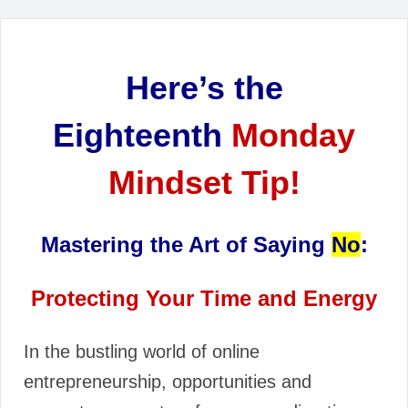
Here’s the
Eighteenth
Monday
Mindset Tip!
Mastering the Art of Saying
No
:
Protecting Your Time and Energy
In the bustling world of online
entrepreneurship, opportunities and