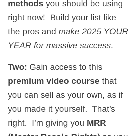
methods
you should be using
right now! Build your list like
the pros and
make 2025 YOUR
YEAR for massive success
.
Two:
Gain access to this
premium video course
that
you can sell as your own, as if
you made it yourself. That’s
right. I’m giving you
MRR