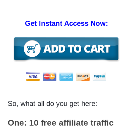
Get Instant Access Now:
So, what all do you get here:
One:
10 free affiliate traffic