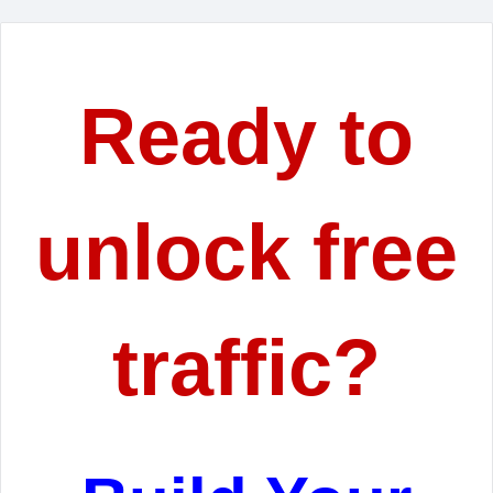
Ready to
unlock free
traffic?