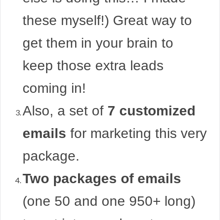
these myself!) Great way to
get them in your brain to
keep those extra leads
coming in!
Also, a set of
7 customized
emails
for marketing this very
package.
Two packages of emails
(one 50 and one 950+ long)