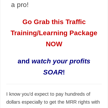
a pro!
Go Grab this Traffic
Training/Learning Package
NOW
and
watch your profits
SOAR
!
I know you’d expect to pay hundreds of
dollars especially to get the MRR rights with