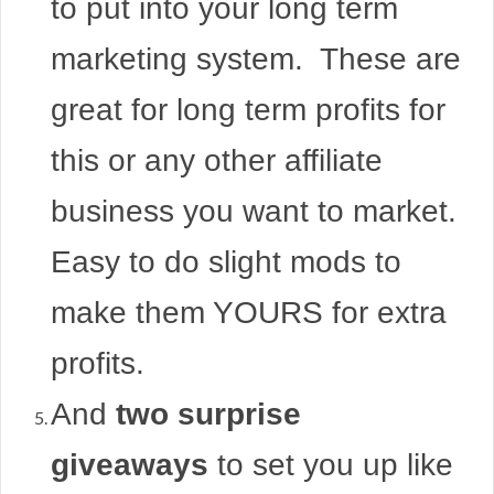
to put into your long term
marketing system. These are
great for long term profits for
this or any other affiliate
business you want to market.
Easy to do slight mods to
make them YOURS for extra
profits.
And
two surprise
giveaways
to set you up like