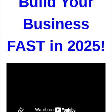
Build Your
Business
FAST in 2025!