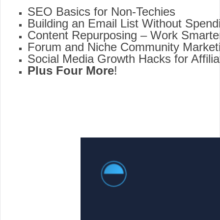
SEO Basics for Non-Techies
Building an Email List Without Spen
Content Repurposing – Work Smarter
Forum and Niche Community Market
Social Media Growth Hacks for Affili
Plus Four
More
!