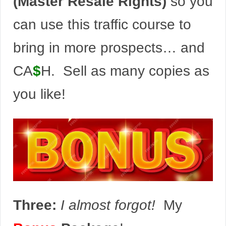
(Master Resale Rights)
so you
can use this traffic course to
bring in more prospects… and
CA
$
H. Sell as many copies as
you like!
Three:
I almost forgot!
My