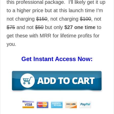
this professional package. I’ll likely get it up
to a higher price but at this launch time I’m
not charging
$150
, not charging
$100
, not
$75
and not
$50
but only
$27 one time
to
get these with MRR for lifetime profits for
you.
Get Instant Access Now: