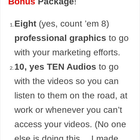
Bonus
Package
!
Eight
(yes, count ’em 8)
professional graphics
to go
with your marketing efforts.
10, yes TEN Audios
to go
with the videos so you can
listen to them on the road, at
work or whenever you can’t
access your videos. (No one
else is doing this… I made