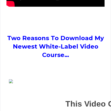
Two Reasons To Download My
Newest White-Label Video
Course…
This Video 